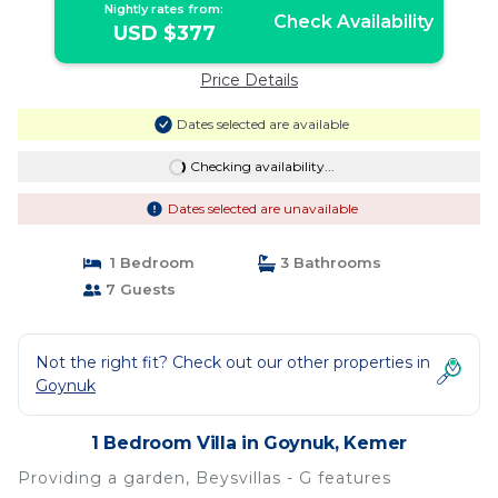
Nightly rates from:
Check Availability
USD $377
Price Details
Dates selected are available
Checking availability...
Dates selected are unavailable
1 Bedroom
3 Bathrooms
7 Guests
Not the right fit? Check out our other properties in
Goynuk
1 Bedroom Villa in Goynuk, Kemer
Providing a garden, Beysvillas - G features