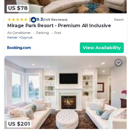
US $78
9.3
|
(149 Reviews)
Resort
Mirage Park Resort - Premium All Inclusive
Air Conditioner
Parking
Pool
Kemer
Goynuk
View Availability
US $201