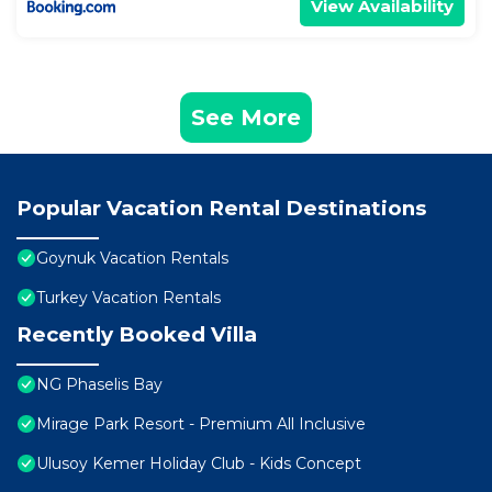
View Availability
See More
Popular Vacation Rental Destinations
Goynuk Vacation Rentals
Turkey Vacation Rentals
Recently Booked Villa
NG Phaselis Bay
Mirage Park Resort - Premium All Inclusive
Ulusoy Kemer Holiday Club - Kids Concept