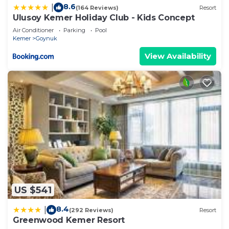
8.6
|
(164 Reviews)
Resort
Ulusoy Kemer Holiday Club - Kids Concept
Air Conditioner
Parking
Pool
Kemer
Goynuk
View Availability
US $541
8.4
|
(292 Reviews)
Resort
Greenwood Kemer Resort