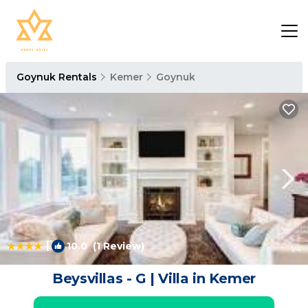
Goynuk Rentals
Kemer
Goynuk
|
10.0
(1 Review)
1
/4
Beysvillas - G | Villa in Kemer