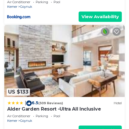
Air Conditioner
Parking
Pool
Kemer
Goynuk
View Availability
US $133
6.5
|
(309 Reviews)
Hotel
Alder Garden Resort -Ultra All Inclusive
Air Conditioner
Parking
Pool
Kemer
Goynuk